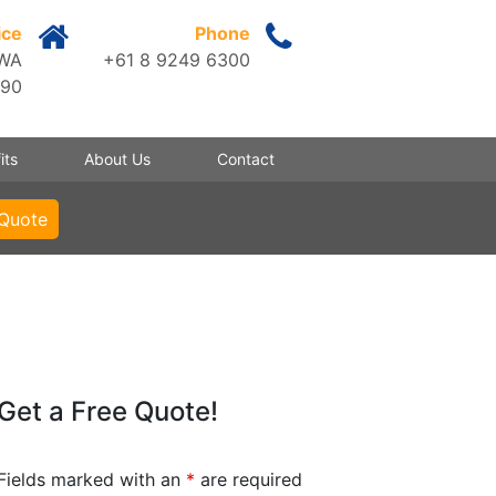
ice
Phone
 WA
+61 8 9249 6300
090
its
About Us
Contact
 Quote
Get a Free Quote!
Fields marked with an
*
are required