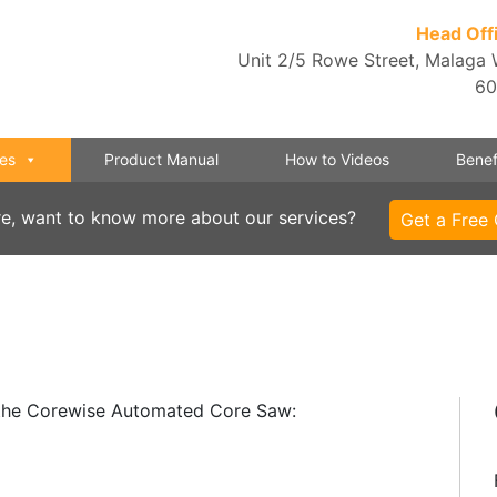
Head Off
Unit 2/5 Rowe Street, Malaga
6
es
Product Manual
How to Videos
Benef
re, want to know more about our services?
Get a Free
h the Corewise Automated Core Saw: