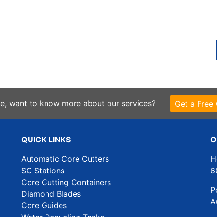
re, want to know more about our services?
Get a Free
QUICK LINKS
O
Automatic Core Cutters
H
SG Stations
6
Core Cutting Containers
P
Diamond Blades
A
Core Guides