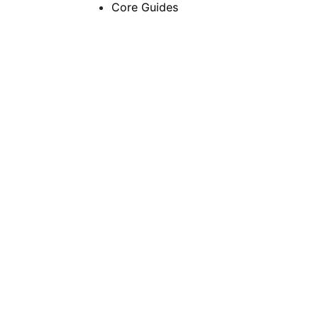
Core Guides