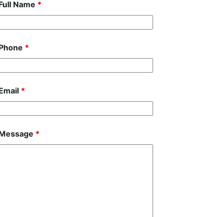
Full Name
*
Phone
*
Email
*
Message
*