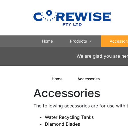
Home
Products
Accessori
We are glad you are he
Home
Accessories
Accessories
The following accessories are for use wit
Water Recycling Tanks
Diamond Blades