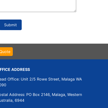
 Quote
FFICE ADDRESS
ead Office: Unit 2/5 Rowe Street, Malaga WA
090
ostal Address: PO Box 2146, Malaga, Western
ustralia, 6944