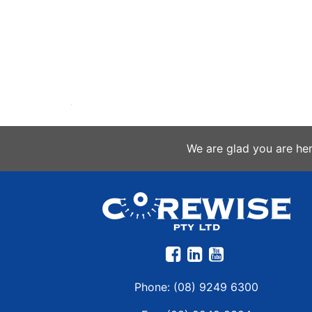
We are glad you are he
Phone:
(08) 9249 6300